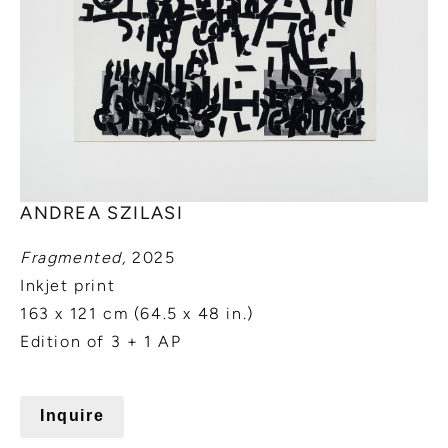
ANDREA SZILASI
Fragmented,
2025
Inkjet print
163 x 121 cm (64.5 x 48 in.)
Edition of 3 + 1 AP
Inquire