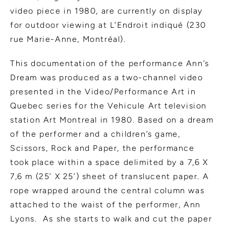
video piece in 1980, are currently on display
for outdoor viewing at L’Endroit indiqué (230
rue Marie-Anne, Montréal).
This documentation of the performance Ann’s
Dream was produced as a two-channel video
presented in the Video/Performance Art in
Quebec series for the Vehicule Art television
station Art Montreal in 1980. Based on a dream
of the performer and a children’s game,
Scissors, Rock and Paper, the performance
took place within a space delimited by a 7,6 X
7,6 m (25’ X 25’) sheet of translucent paper. A
rope wrapped around the central column was
attached to the waist of the performer, Ann
Lyons. As she starts to walk and cut the paper