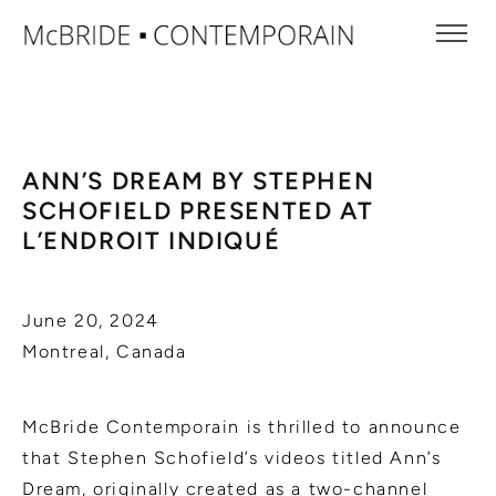
ANN’S DREAM BY STEPHEN
SCHOFIELD PRESENTED AT
L’ENDROIT INDIQUÉ
June 20, 2024
Montreal, Canada
McBride Contemporain is thrilled to announce
that Stephen Schofield’s videos titled Ann’s
Dream, originally created as a two-channel