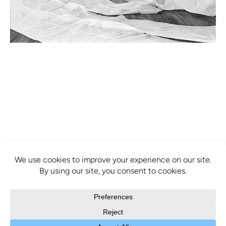
info@mcbridecontemporain.com
+1 (514) 878-0940
372 Sainte-Catherine Street W. #414,
Montreal, QC, H3B 1A2