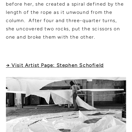
before her, she created a spiral defined by the
length of the rope as it unwound from the
column. After four and three-quarter turns,
she uncovered two rocks, put the scissors on
one and broke them with the other.
→ Visit Artist Page: Stephen Schofield