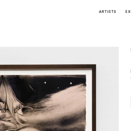
ARTISTS
EX