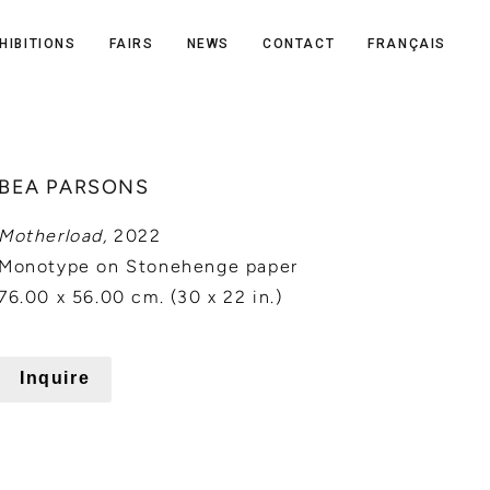
HIBITIONS
FAIRS
NEWS
CONTACT
FRANÇAIS
BEA PARSONS
Motherload,
2022
Monotype on Stonehenge paper
76.00 x 56.00 cm. (30 x 22 in.)
Inquire