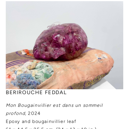
BERIROUCHE FEDDAL
Mon Bougainvillier est dans un sommeil
profond,
2024
Epoxy and bougainvillier leaf