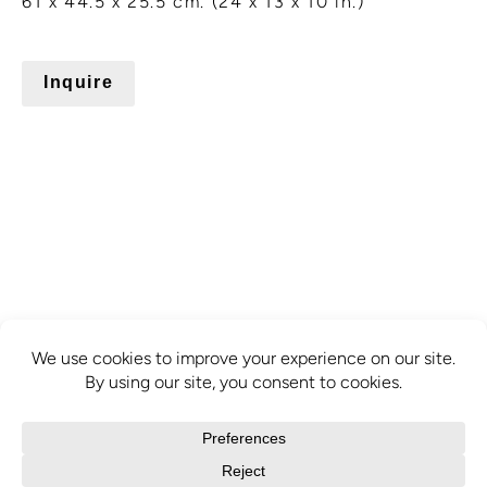
61 x 44.5 x 25.5 cm. (24 x 13 x 10 in.)
Inquire
info@mcbridecontemporain.com
+1 (514) 878-0940
372 Sainte-Catherine Street W. #414,
Montreal, QC, H3B 1A2