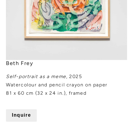
Beth Frey
Self-portrait as a meme
, 2025
Watercolour and pencil crayon on paper
81 x 60 cm (32 x 24 in.), framed
Inquire