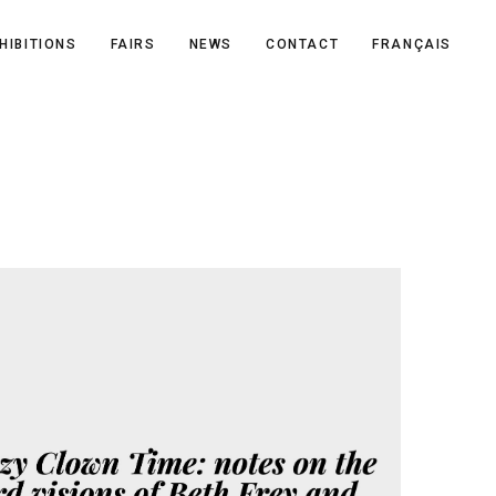
HIBITIONS
FAIRS
NEWS
CONTACT
FRANÇAIS