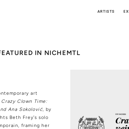
ARTISTS
EX
 FEATURED IN NICHEMTL
ontemporary art
:
Crazy Clown Time:
and Ana Sokolović
, by
hts Beth Frey’s solo
porain, framing her