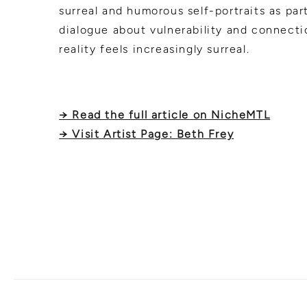
surreal and humorous self-portraits as part 
dialogue about vulnerability and connect
reality feels increasingly surreal.
→ Read the full article on NicheMTL
→ Visit Artist Page: Beth Frey