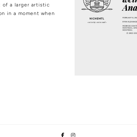
of a larger artistic
ion in a moment when