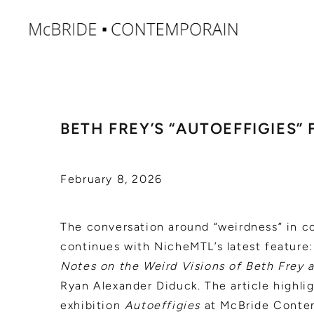
BETH FREY’S “AUTOEFFIGIES”
February 8, 2026
The conversation around “weirdness” in c
continues with NicheMTL’s latest feature
Notes on the Weird Visions of Beth Frey 
Ryan Alexander Diduck. The article highlig
exhibition
Autoeffigies
at McBride Contem