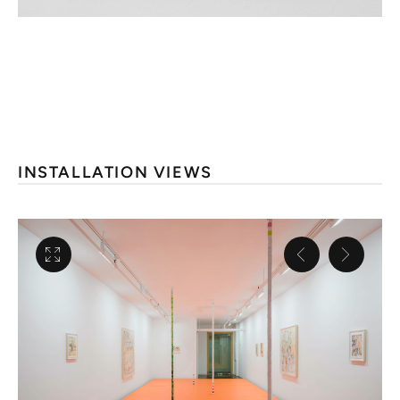
INSTALLATION VIEWS