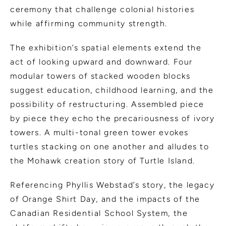
ceremony that challenge colonial histories
while affirming community strength.
The exhibition’s spatial elements extend the
act of looking upward and downward. Four
modular towers of stacked wooden blocks
suggest education, childhood learning, and the
possibility of restructuring. Assembled piece
by piece they echo the precariousness of ivory
towers. A multi-tonal green tower evokes
turtles stacking on one another and alludes to
the Mohawk creation story of Turtle Island.
Referencing Phyllis Webstad’s story, the legacy
of Orange Shirt Day, and the impacts of the
Canadian Residential School System, the