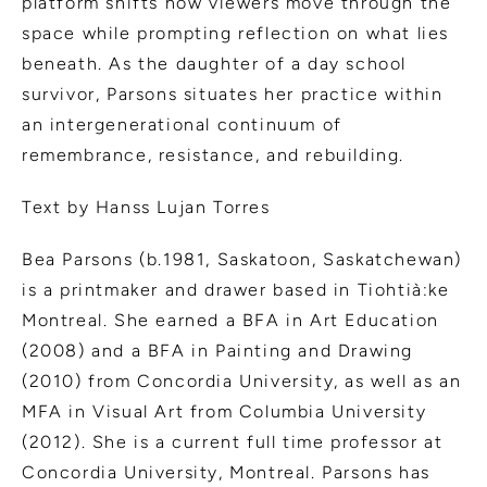
platform shifts how viewers move through the
space while prompting reflection on what lies
beneath. As the daughter of a day school
survivor, Parsons situates her practice within
an intergenerational continuum of
remembrance, resistance, and rebuilding.
Text by Hanss Lujan Torres
Bea Parsons (b.1981, Saskatoon, Saskatchewan)
is a printmaker and drawer based in Tiohtià:ke
Montreal. She earned a BFA in Art Education
(2008) and a BFA in Painting and Drawing
(2010) from Concordia University, as well as an
MFA in Visual Art from Columbia University
(2012). She is a current full time professor at
Concordia University, Montreal. Parsons has