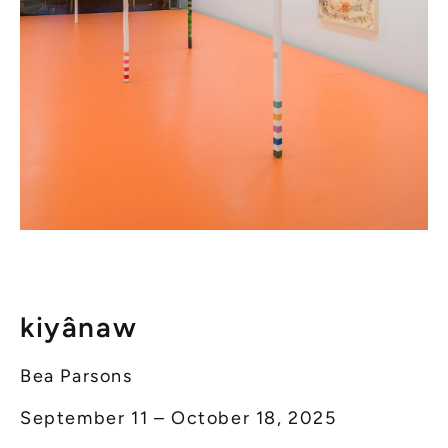
kiyânaw
Bea Parsons
September 11 – October 18, 2025