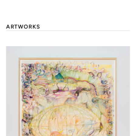
ARTWORKS