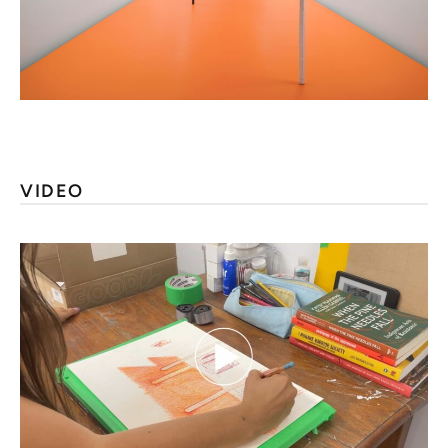
VIDEO