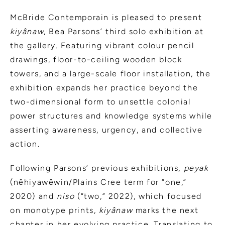
McBride Contemporain is pleased to present
kiyânaw
, Bea Parsons’ third solo exhibition at
the gallery. Featuring vibrant colour pencil
drawings, floor-to-ceiling wooden block
towers, and a large-scale floor installation, the
exhibition expands her practice beyond the
two-dimensional form to unsettle colonial
power structures and knowledge systems while
asserting awareness, urgency, and collective
action.
Following Parsons’ previous exhibitions,
peyak
(nêhiyawêwin/Plains Cree term for “one,”
2020) and
niso
(“two,” 2022), which focused
on monotype prints,
kiyânaw
marks the next
chapter in her evolving practice. Translating to