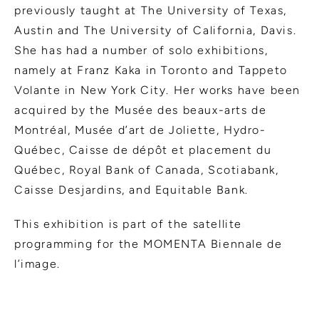
previously taught at The University of Texas,
Austin and The University of California, Davis.
She has had a number of solo exhibitions,
namely at Franz Kaka in Toronto and Tappeto
Volante in New York City. Her works have been
acquired by the Musée des beaux-arts de
Montréal, Musée d’art de Joliette, Hydro-
Québec, Caisse de dépôt et placement du
Québec, Royal Bank of Canada, Scotiabank,
Caisse Desjardins, and Equitable Bank.
This exhibition is part of the satellite
programming for the MOMENTA Biennale de
l’image.