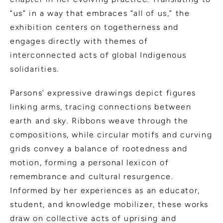
“us” in a way that embraces “all of us,” the
exhibition centers on togetherness and
engages directly with themes of
interconnected acts of global Indigenous
solidarities.
Parsons’ expressive drawings depict figures
linking arms, tracing connections between
earth and sky. Ribbons weave through the
compositions, while circular motifs and curving
grids convey a balance of rootedness and
motion, forming a personal lexicon of
remembrance and cultural resurgence.
Informed by her experiences as an educator,
student, and knowledge mobilizer, these works
draw on collective acts of uprising and