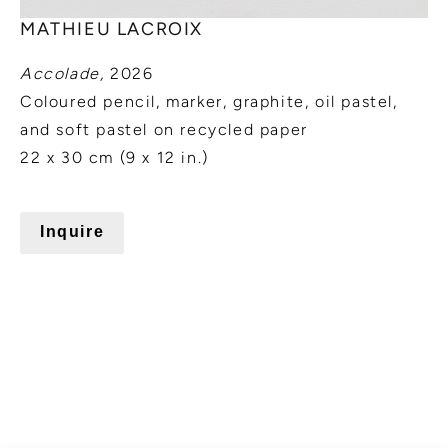
MATHIEU LACROIX
Accolade,
2026
Coloured pencil, marker, graphite, oil pastel,
and soft pastel on recycled paper
22 x 30 cm (9 x 12 in.)
Inquire