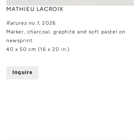
MATHIEU LACROIX
Ratures no.1,
2026
Marker, charcoal, graphite and soft pastel on
newsprint
40 x 50 cm (16 x 20 in.)
Inquire