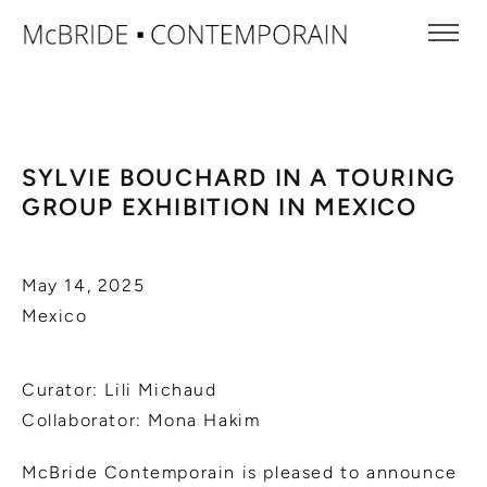
SYLVIE BOUCHARD IN A TOURING
GROUP EXHIBITION IN MEXICO
May 14, 2025
Mexico
Curator: Lili Michaud
Collaborator: Mona Hakim
McBride Contemporain is pleased to announce