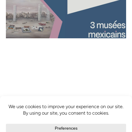
info@mcbridecontemporain.com
+1 (514) 878-0940
372 Sainte-Catherine Street W. #414,