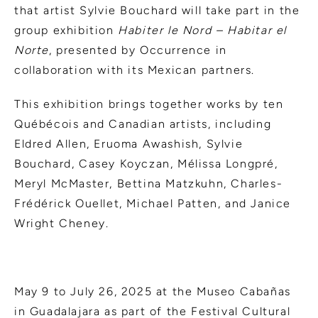
that artist Sylvie Bouchard will take part in the
group exhibition
Habiter le Nord – Habitar el
Norte
, presented by Occurrence in
collaboration with its Mexican partners.
This exhibition brings together works by ten
Québécois and Canadian artists, including
Eldred Allen, Eruoma Awashish, Sylvie
Bouchard, Casey Koyczan, Mélissa Longpré,
Meryl McMaster, Bettina Matzkuhn, Charles-
Frédérick Ouellet, Michael Patten, and Janice
Wright Cheney.
May 9 to July 26, 2025 at the Museo Cabañas
in Guadalajara as part of the Festival Cultural