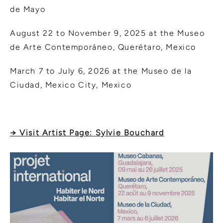
de Mayo
August 22 to November 9, 2025 at the Museo
de Arte Contemporáneo, Querétaro, Mexico
March 7 to July 6, 2026 at the Museo de la
Ciudad, Mexico City, Mexico
→ Visit Artist Page: Sylvie Bouchard