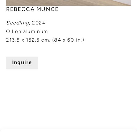
REBECCA MUNCE
Seedling,
2024
Oil on aluminum
213.5 x 152.5 cm. (84 x 60 in.)
Inquire