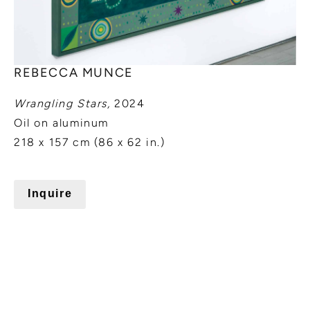
REBECCA MUNCE
Wrangling Stars,
2024
Oil on aluminum
218 x 157 cm (86 x 62 in.)
Inquire