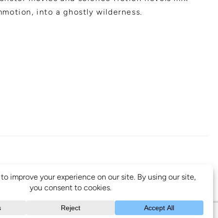
motion, into a ghostly wilderness.
B 1A2