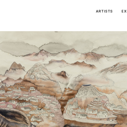
ARTISTS
EX