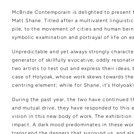
McBride Contemporain is delighted to present 
Matt Shane. Titled after a multivalent linguist
pile, to the movement of cities and human bein
symbolic examination and portrayal of life on ear
Unpredictable and yet always strongly characte
generator of skillfully evocative, oddly resonat
two artists to test out and express their ideas
case of Holyoak, whose work skews towards the l
centring element; while for Shane, it’s Holyoak’
During the past year, the two have continued th
and mutual drive, they have responded to this e
vision in this new body of work. The exhibition
impact. A dark mood predominates in these work
transcend the dangers that surround us, and al