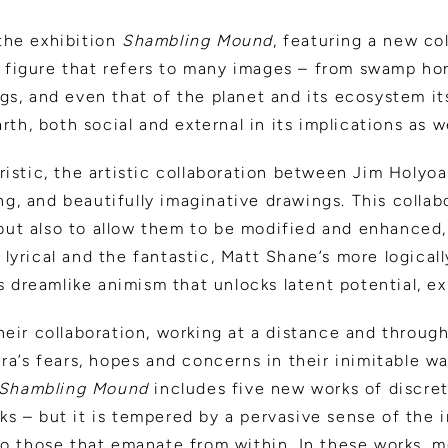
the exhibition
Shambling Mound
, featuring a new co
ic figure that refers to many images – from swamp h
gs, and even that of the planet and its ecosystem i
th, both social and external in its implications as we
ristic, the artistic collaboration between Jim Holy
ing, and beautifully imaginative drawings. This colla
, but also to allow them to be modified and enhanced
yrical and the fantastic, Matt Shane’s more logicall
s dreamlike animism that unlocks latent potential, e
eir collaboration, working at a distance and through
ra’s fears, hopes and concerns in their inimitable w
Shambling Mound
includes five new works of discrete
s – but it is tempered by a pervasive sense of the 
so those that emanate from within. In these works, 