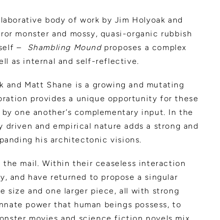
llaborative body of work by Jim Holyoak and
orror monster and mossy, quasi-organic rubbish
tself –
Shambling Mound
proposes a complex
ll as internal and self-reflective.
oak and Matt Shane is a growing and mutating
boration provides a unique opportunity for these
, by one another’s complementary input. In the
y driven and empirical nature adds a strong and
xpanding his architectonic visions.
 the mail. Within their ceaseless interaction
ay, and have returned to propose a singular
 size and one larger piece, all with strong
innate power that human beings possess, to
monster movies and science fiction novels mix