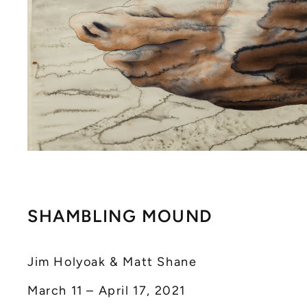
SHAMBLING MOUND
Jim Holyoak & Matt Shane
March 11 – April 17, 2021