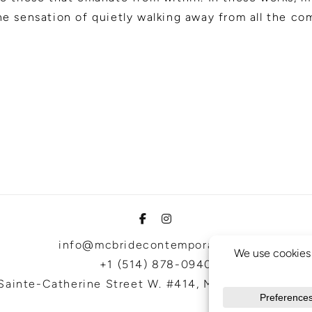
e sensation of quietly walking away from all the com
info@mcbridecontemporain.com
+1 (514) 878-0940
Sainte-Catherine Street W. #414, Montreal, QC, H3