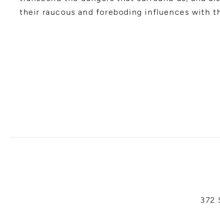
their raucous and foreboding influences with th
372 