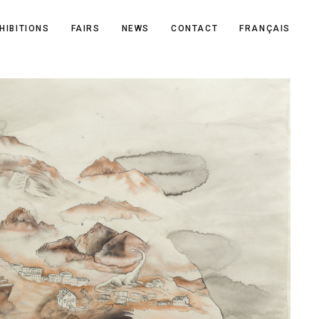
HIBITIONS
FAIRS
NEWS
CONTACT
FRANÇAIS