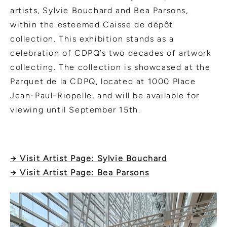
artists, Sylvie Bouchard and Bea Parsons,
within the esteemed Caisse de dépôt
collection. This exhibition stands as a
celebration of CDPQ’s two decades of artwork
collecting. The collection is showcased at the
Parquet de la CDPQ, located at 1000 Place
Jean-Paul-Riopelle, and will be available for
viewing until September 15th.
→ Visit Artist Page: Sylvie Bouchard
→ Visit Artist Page: Bea Parsons