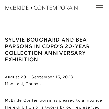
SYLVIE BOUCHARD AND BEA
PARSONS IN CDPQ’S 20-YEAR
COLLECTION ANNIVERSARY
EXHIBITION
August 29 – September 15, 2023
Montreal, Canada
McBride Contemporain is pleased to announce
the exhibition of artworks by our represented