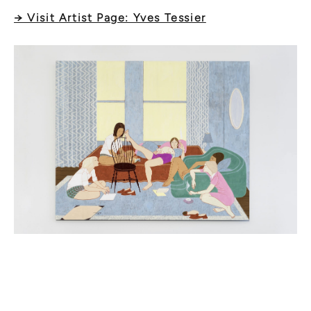
→ Visit Artist Page: Yves Tessier