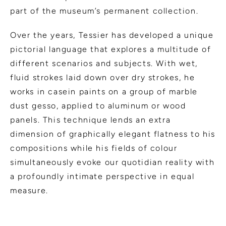
part of the museum’s permanent collection.
Over the years, Tessier has developed a unique
pictorial language that explores a multitude of
different scenarios and subjects. With wet,
fluid strokes laid down over dry strokes, he
works in casein paints on a group of marble
dust gesso, applied to aluminum or wood
panels. This technique lends an extra
dimension of graphically elegant flatness to his
compositions while his fields of colour
simultaneously evoke our quotidian reality with
a profoundly intimate perspective in equal
measure.