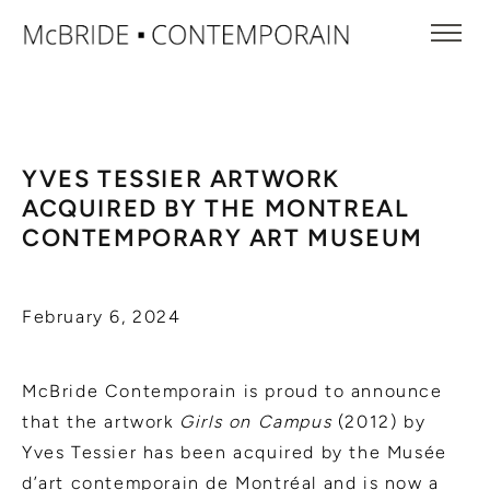
YVES TESSIER ARTWORK
ACQUIRED BY THE MONTREAL
CONTEMPORARY ART MUSEUM
February 6, 2024
McBride Contemporain is proud to announce
that the artwork
Girls on Campus
(2012) by
Yves Tessier has been acquired by the Musée
d’art contemporain de Montréal and is now a