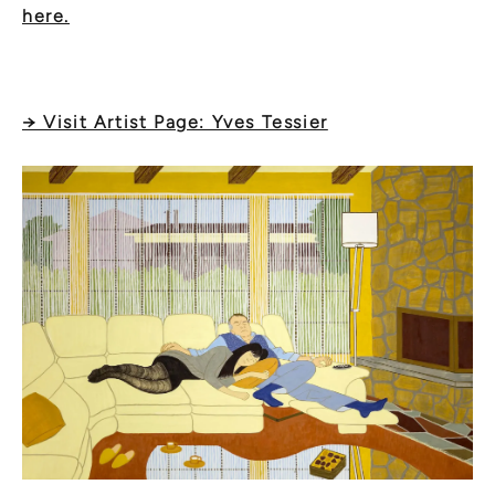
here.
→ Visit Artist Page: Yves Tessier