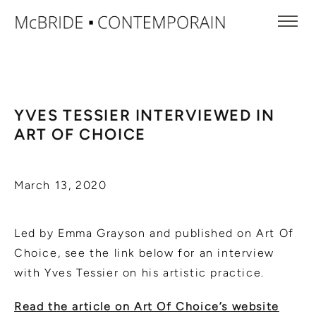
YVES TESSIER INTERVIEWED IN
ART OF CHOICE
March 13, 2020
Led by Emma Grayson and published on Art Of
Choice, see the link below for an interview
with Yves Tessier on his artistic practice.
Read the article on Art Of Choice’s website