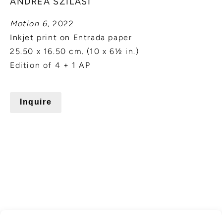
ANDREA SZILASI
Motion 6,
2022
Inkjet print on Entrada paper
25.50 x 16.50 cm. (10 x 6½ in.)
Edition of 4 + 1 AP
Inquire