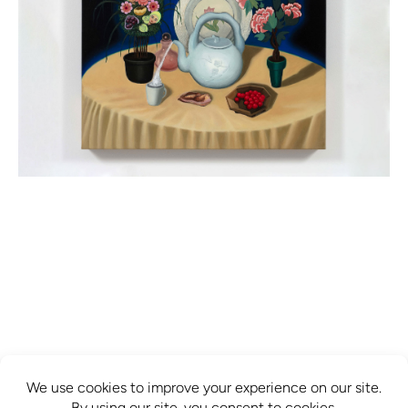
info@mcbridecontemporain.com