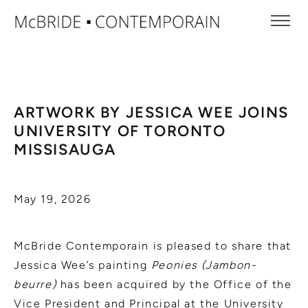
ARTWORK BY JESSICA WEE JOINS
UNIVERSITY OF TORONTO
MISSISAUGA
May 19, 2026
McBride Contemporain is pleased to share that
Jessica Wee’s painting
Peonies (Jambon-
beurre)
has been acquired by the Office of the
Vice President and Principal at the University