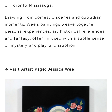
of Toronto Missisauga.
Drawing from domestic scenes and quotidian
moments, Wee’s paintings weave together
personal experiences, art historical references
and fantasy, often infused with a subtle sense
of mystery and playful disruption.
→ Visit Artist Page: Jessica Wee