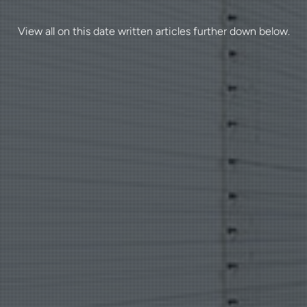
View all on this date written articles further down below.