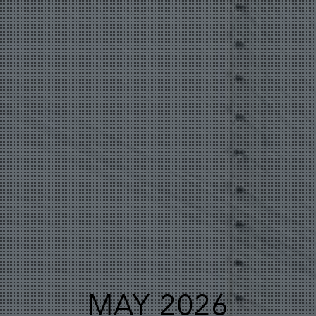
MAY 2026