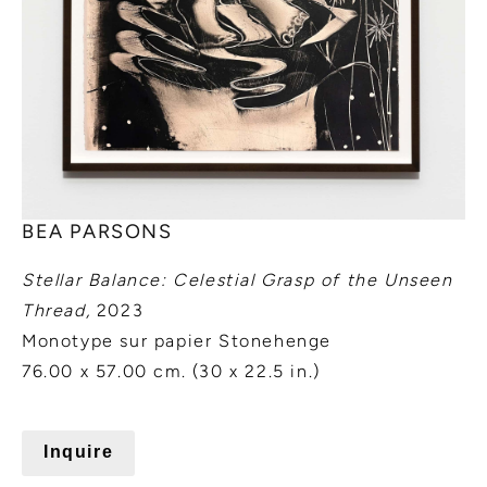
BEA PARSONS
Stellar Balance: Celestial Grasp of the Unseen
Thread,
2023
Monotype sur papier Stonehenge
76.00 x 57.00 cm. (30 x 22.5 in.)
Inquire