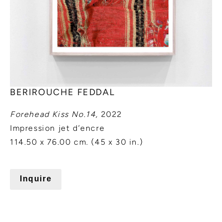
BERIROUCHE FEDDAL
Forehead Kiss No.14,
2022
Impression jet d’encre
114.50 x 76.00 cm. (45 x 30 in.)
Inquire