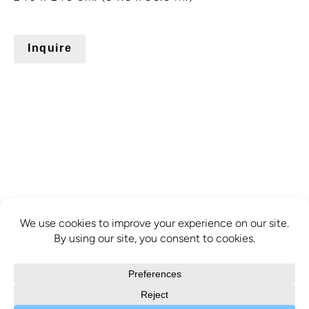
Inquire
info@mcbridecontemporain.com
+1 (514) 878-0940
372 Sainte-Catherine Street W. #414,
Montreal, QC, H3B 1A2