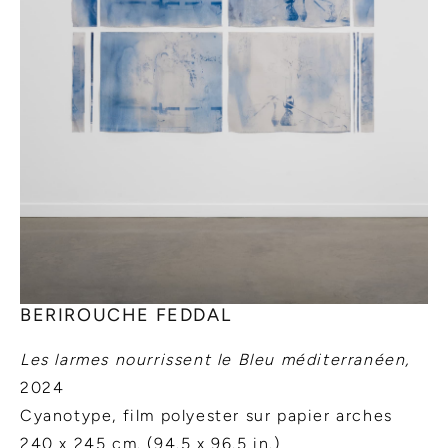
BERIROUCHE FEDDAL
Les larmes nourrissent le Bleu méditerranéen
,
2024
Cyanotype, film polyester sur papier arches
240 x 245 cm. (94.5 x 96.5 in.)