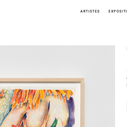
ARTISTES
EXPOSIT