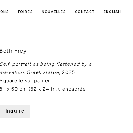
IONS
FOIRES
NOUVELLES
CONTACT
ENGLISH
Beth Frey
Self-portrait as being flattened by a
marvelous Greek statue
, 2025
Aquarelle sur papier
81 x 60 cm (32 x 24 in.), encadrée
Inquire