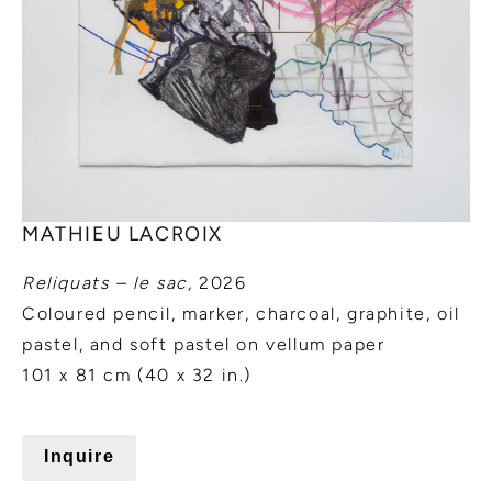
MATHIEU LACROIX
Reliquats – le sac,
2026
Coloured pencil, marker, charcoal, graphite, oil
pastel, and soft pastel on vellum paper
101 x 81 cm (40 x 32 in.)
Inquire