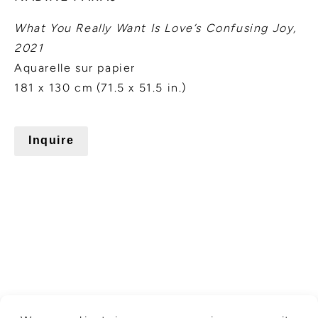
What You Really Want Is Love’s Confusing Joy,
2021
Aquarelle sur papier
181 x 130 cm (71.5 x 51.5 in.)
Inquire