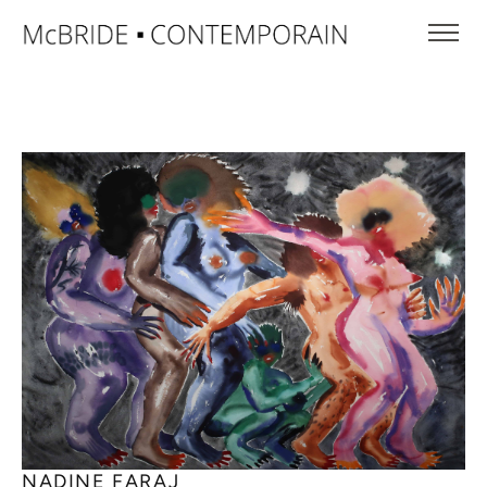
NADINE FARAJ