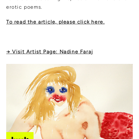
erotic poems.
To read the article, please click here.
→ Visit Artist Page: Nadine Faraj