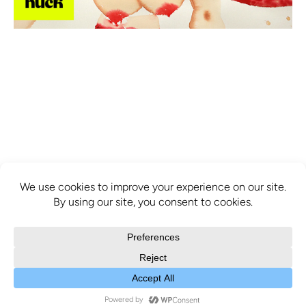
info@mcbridecontemporain.com
+1 (514) 878-0940
372 Sainte-Catherine Street W. #414,
Montreal, QC, H3B 1A2
COPYRIGHT © 2025 MCBRIDE CONTEMPORAIN