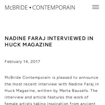
NADINE FARAJ INTERVIEWED IN
HUCK MAGAZINE
February 14, 2017
McBride Contemporain is pleased to announce
the most recent interview with Nadine Faraj in
Huck Magazine, written by Marta Bausells. The
interview and article features the work of
female artists taking inspiration from ancient