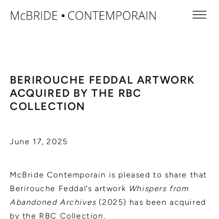
BERIROUCHE FEDDAL ARTWORK
ACQUIRED BY THE RBC
COLLECTION
June 17, 2025
McBride Contemporain is pleased to share that
Berirouche Feddal’s artwork
Whispers from
Abandoned Archives
(2025) has been acquired
by the RBC Collection.