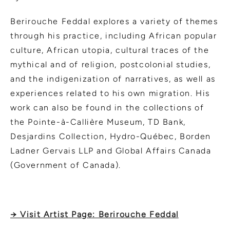
Berirouche Feddal explores a variety of themes
through his practice, including African popular
culture, African utopia, cultural traces of the
mythical and of religion, postcolonial studies,
and the indigenization of narratives, as well as
experiences related to his own migration. His
work can also be found in the collections of
the Pointe-à-Callière Museum, TD Bank,
Desjardins Collection, Hydro-Québec, Borden
Ladner Gervais LLP and Global Affairs Canada
(Government of Canada).
→ Visit Artist Page: Berirouche Feddal