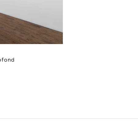
ofond