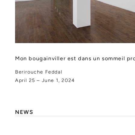
Mon bougainviller est dans un sommeil pr
Berirouche Feddal
April 25 – June 1, 2024
NEWS