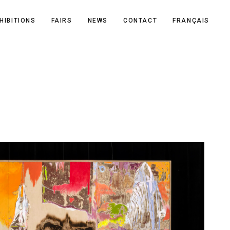
HIBITIONS
FAIRS
NEWS
CONTACT
FRANÇAIS