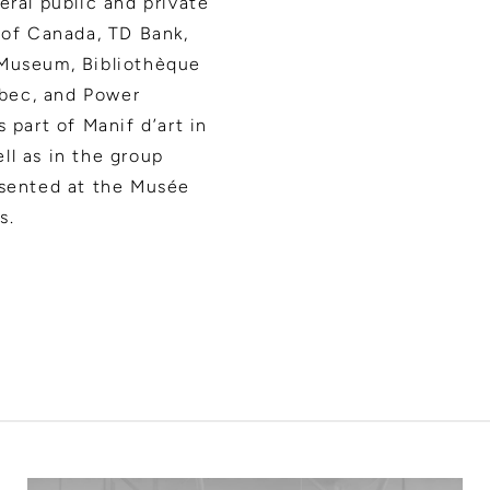
eral public and private
 of Canada, TD Bank,
 Museum, Bibliothèque
bec, and Power
 part of Manif d’art in
ll as in the group
esented at the Musée
s.