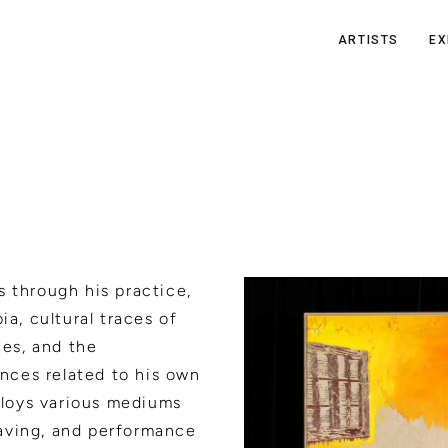
ARTISTS
EX
s through his practice,
ia, cultural traces of
ies, and the
ences related to his own
mploys various mediums
aving, and performance