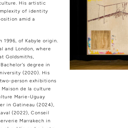
ulture. His artistic
plexity of identity
position amid a
n 1996, of Kabyle origin.
al and London, where
 at Goldsmiths,
Bachelor’s degree in
niversity (2020). His
 two-person exhibitions
e Maison de la culture
ulture Marie-Uguay
er in Gatineau (2024),
Laval (2022), Conseil
serverie Marrakech in