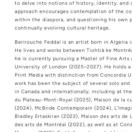
to delve into notions of history, identity, and c
approach encourages contemplation of the com
within the diaspora, and questioning his own 
continually evolving cultural heritage.
Berirouche Feddal is an artist born in Algeria i
He lives and works between Tiohtià:ke Montré
he is currently pursuing a Master of Fine Arts
University of London (2025–2027). He holds a 
Print Media with distinction from Concordia U
work has been the subject of several solo and
in Canada and internationally, including at th
du Plateau-Mont-Royal (2025), Maison de la c
(2024), McBride Contemporain (2024), L’Imagi
Bradley Ertaskiran (2022), Maison des arts de 
des arts de Montréal (2022), as well as at Con