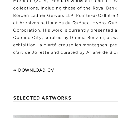
Morocco (2019). Feddal’s works are held in sev
collections, including those of the Royal Bank
Borden Ladner Gervais LLP, Pointe-à-Callière
et Archives nationales du Québec, Hydro-Qué
Corporation. His work is currently presented as
Quebec City, curated by Dounia Bouzidi, as we
exhibition La clarté creuse les montagnes, pr
d’art de Joliette and curated by Ariane de Bloi
→ DOWNLOAD CV
SELECTED ARTWORKS