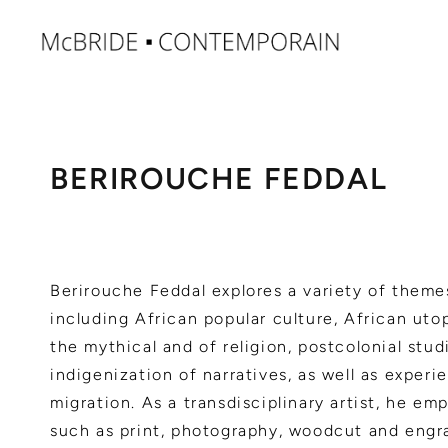
BERIROUCHE FEDDAL
Berirouche Feddal explores a variety of theme
including African popular culture, African utop
the mythical and of religion, postcolonial stud
indigenization of narratives, as well as experi
migration. As a transdisciplinary artist, he e
such as print, photography, woodcut and engr