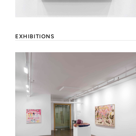
EXHIBITIONS