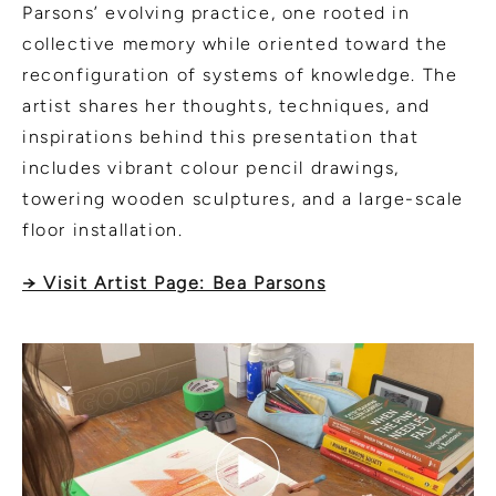
Parsons’ evolving practice, one rooted in
collective memory while oriented toward the
reconfiguration of systems of knowledge. The
artist shares her thoughts, techniques, and
inspirations behind this presentation that
includes vibrant colour pencil drawings,
towering wooden sculptures, and a large-scale
floor installation.
→ Visit Artist Page: Bea Parsons