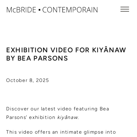
EXHIBITION VIDEO FOR KIYÂNAW
BY BEA PARSONS
October 8, 2025
Discover our latest video featuring Bea
Parsons’ exhibition
kiyânaw
.
This video offers an intimate glimpse into