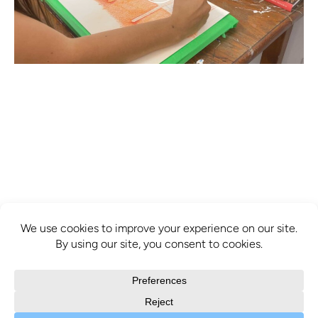
info@mcbridecontemporain.com
+1 (514) 878-0940
372 Sainte-Catherine Street W. #414,
Montreal, QC, H3B 1A2