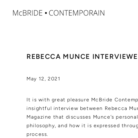
REBECCA MUNCE INTERVIEWE
May 12, 2021
It is with great pleasure McBride Contemp
insightful interview between Rebecca Mu
Magazine that discusses Munce’s personal
philosophy, and how it is expressed throu
process.