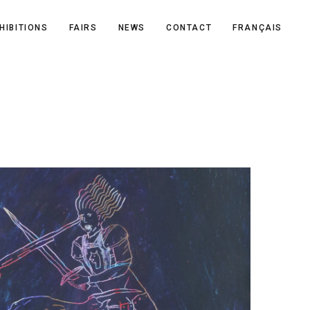
HIBITIONS
FAIRS
NEWS
CONTACT
FRANÇAIS