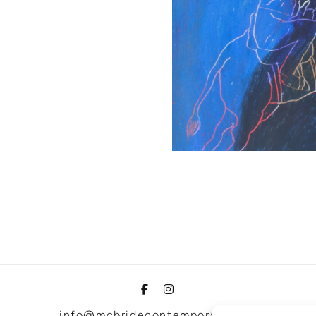
info@mcbridecontemporain.com