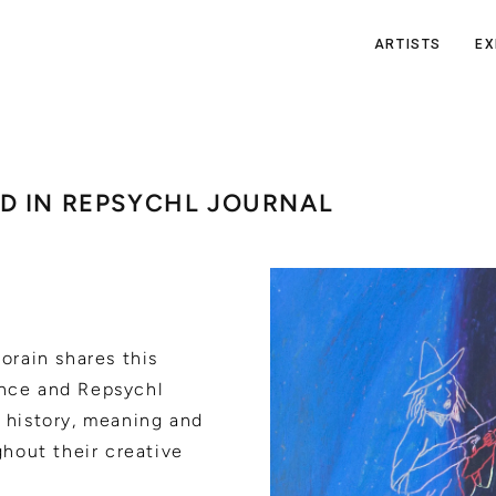
ARTISTS
EX
D IN REPSYCHL JOURNAL
orain shares this
nce and Repsychl
 history, meaning and
ghout their creative