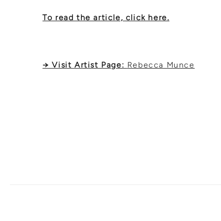
To read the article, click here.
→ Visit Artist Page:
Rebecca Munce