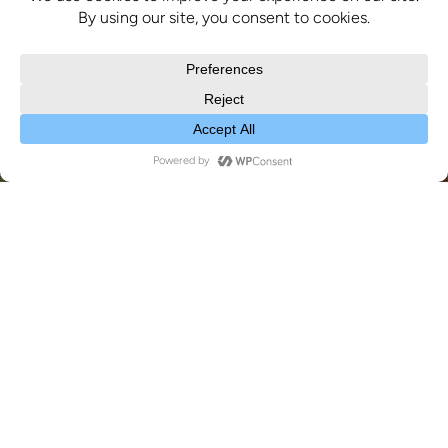
News
19
MAY 2026