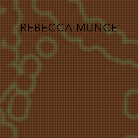
REBECCA MUNCE