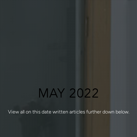
MAY 2022
View all on this date written articles further down below.