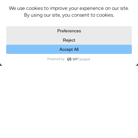
Exhibitions
26
MAY 2022