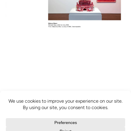
info@mcbridecontemporain.com
+1 (514) 878-0940
372 Sainte-Catherine Street W. #414,