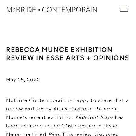
REBECCA MUNCE EXHIBITION
REVIEW IN ESSE ARTS + OPINIONS
May 15, 2022
McBride Contemporain is happy to share that a
review written by Anaïs Castro of Rebecca
Munce’s recent exhibition
Midnight Maps
has
been included in the 106th edition of Esse
Magazine titled
Pain.
This review discusses