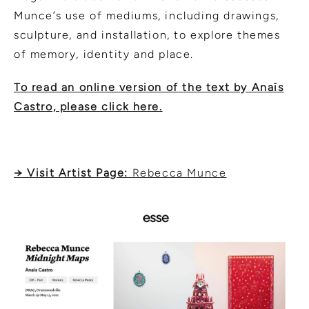
Munce’s use of mediums, including drawings,
sculpture, and installation, to explore themes
of memory, identity and place.
To read an online version of the text by Anaïs
Castro, please click here.
→ Visit Artist Page:
Rebecca Munce