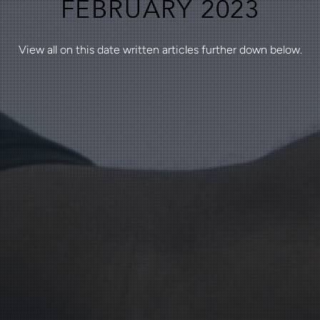
FEBRUARY 2023
View all on this date written articles further down below.