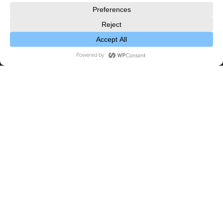
2023
,
Exhibitions
09
NOV 2023