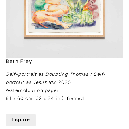
Beth Frey
Self-portrait as Doubting Thomas / Self-
portrait as Jesus idk
, 2025
Watercolour on paper
81 x 60 cm (32 x 24 in.), framed
Inquire