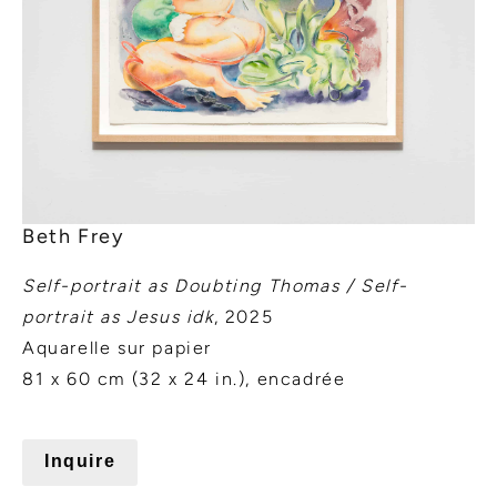
Beth Frey
Self-portrait as Doubting Thomas / Self-
portrait as Jesus idk
, 2025
Aquarelle sur papier
81 x 60 cm (32 x 24 in.), encadrée
Inquire