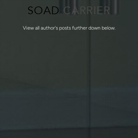
SOAD
CARRIER
View all author's posts further down below.