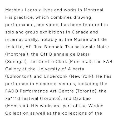
Mathieu Lacroix lives and works in Montreal.
His practice, which combines drawing,
performance, and video, has been featured in
solo and group exhibitions in Canada and
internationally, notably at the Musée d’art de
Joliette, Af-flux: Biennale Transationale Noire
(Montreal), the Off Biennale de Dakar
(Senegal), the Centre Clark (Montreal), the FAB
Gallery at the University of Alberta
(Edmonton), and Underdonk (New York). He has
performed in numerous venues, including the
FADO Performance Art Centre (Toronto), the
7a*11d festival (Toronto), and Dazibao
(Montreal). His works are part of the Wedge
Collection as well as the collections of the