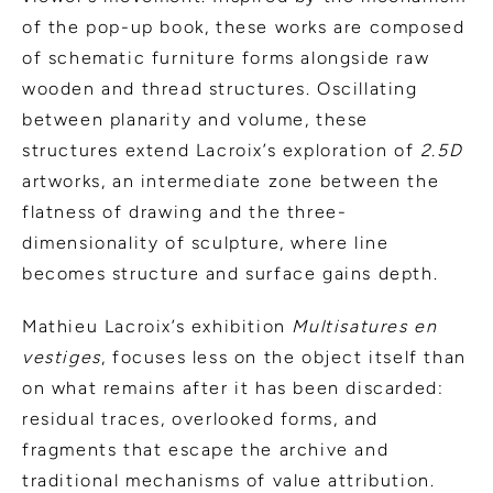
of the pop-up book, these works are composed
of schematic furniture forms alongside raw
wooden and thread structures. Oscillating
between planarity and volume, these
structures extend Lacroix’s exploration of
2.5D
artworks, an intermediate zone between the
flatness of drawing and the three-
dimensionality of sculpture, where line
becomes structure and surface gains depth.
Mathieu Lacroix’s exhibition
Multisatures en
vestiges
, focuses less on the object itself than
on what remains after it has been discarded:
residual traces, overlooked forms, and
fragments that escape the archive and
traditional mechanisms of value attribution.