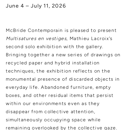
June 4 – July 11, 2026
McBride Contemporain is pleased to present
Multisatures en vestiges
, Mathieu Lacroix’s
second solo exhibition with the gallery.
Bringing together a new series of drawings on
recycled paper and hybrid installation
techniques, the exhibition reflects on the
monumental presence of discarded objects in
everyday life. Abandoned furniture, empty
boxes, and other residual items that persist
within our environments even as they
disappear from collective attention,
simultaneously occupying space while
remaining overlooked by the collective gaze.