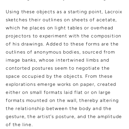
Using these objects as a starting point, Lacroix
sketches their outlines on sheets of acetate,
which he places on light tables or overhead
projectors to experiment with the composition
of his drawings. Added to these forms are the
outlines of anonymous bodies, sourced from
image banks, whose intertwined limbs and
contorted postures seem to negotiate the
space occupied by the objects. From these
explorations emerge works on paper, created
either on small formats laid flat or on large
formats mounted on the wall, thereby altering
the relationship between the body and the
gesture, the artist’s posture, and the amplitude
of the line.