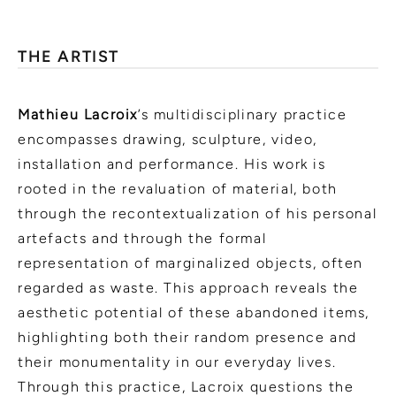
THE ARTIST
Mathieu Lacroix
’s multidisciplinary practice
encompasses drawing, sculpture, video,
installation and performance. His work is
rooted in the revaluation of material, both
through the recontextualization of his personal
artefacts and through the formal
representation of marginalized objects, often
regarded as waste. This approach reveals the
aesthetic potential of these abandoned items,
highlighting both their random presence and
their monumentality in our everyday lives.
Through this practice, Lacroix questions the