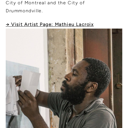
City of Montreal and the City of
Drummondville.
→ Visit Artist Page: Mathieu Lacroix