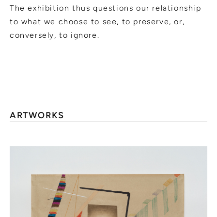
The exhibition thus questions our relationship
to what we choose to see, to preserve, or,
conversely, to ignore.
ARTWORKS