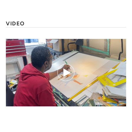
VIDEO