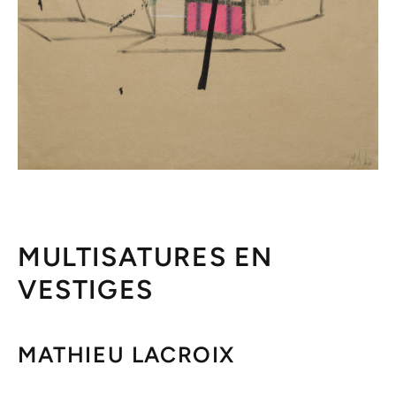
MULTISATURES EN
VESTIGES
MATHIEU LACROIX