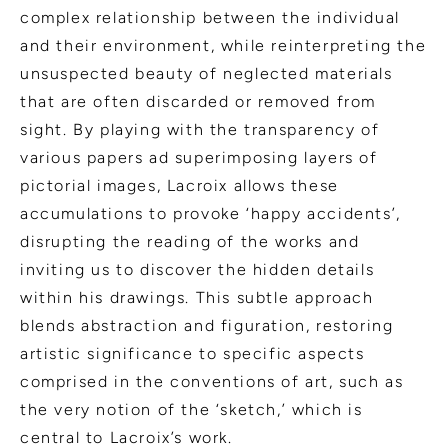
complex relationship between the individual
and their environment, while reinterpreting the
unsuspected beauty of neglected materials
that are often discarded or removed from
sight. By playing with the transparency of
various papers ad superimposing layers of
pictorial images, Lacroix allows these
accumulations to provoke ‘happy accidents’,
disrupting the reading of the works and
inviting us to discover the hidden details
within his drawings. This subtle approach
blends abstraction and figuration, restoring
artistic significance to specific aspects
comprised in the conventions of art, such as
the very notion of the ‘sketch,’ which is
central to Lacroix’s work.