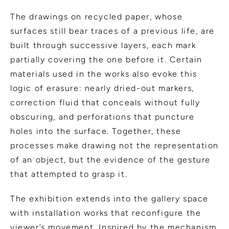
The drawings on recycled paper, whose
surfaces still bear traces of a previous life, are
built through successive layers, each mark
partially covering the one before it. Certain
materials used in the works also evoke this
logic of erasure: nearly dried-out markers,
correction fluid that conceals without fully
obscuring, and perforations that puncture
holes into the surface. Together, these
processes make drawing not the representation
of an object, but the evidence of the gesture
that attempted to grasp it.
The exhibition extends into the gallery space
with installation works that reconfigure the
viewer’s movement. Inspired by the mechanism