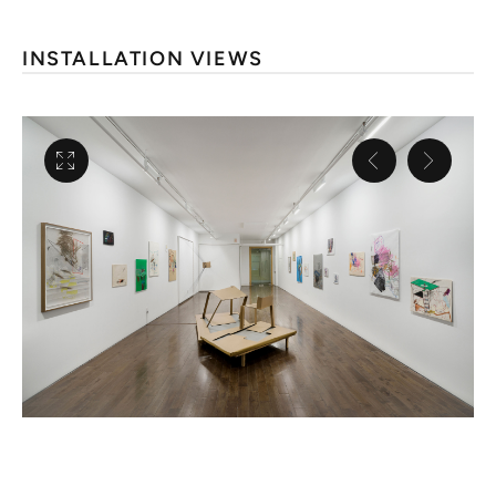
INSTALLATION VIEWS