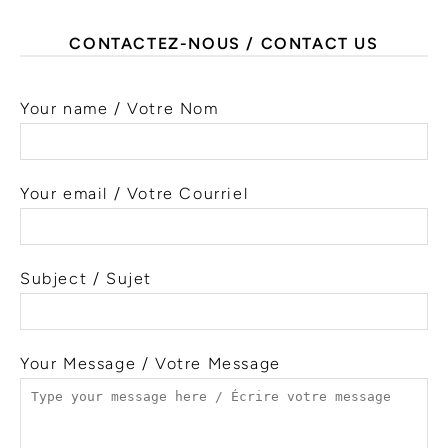
CONTACTEZ-NOUS / CONTACT US
Your name / Votre Nom
Your email / Votre Courriel
Subject / Sujet
Your Message / Votre Message