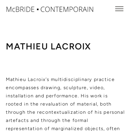
MATHIEU LACROIX
Mathieu Lacroix’s multidisciplinary practice
encompasses drawing, sculpture, video,
installation and performance. His work is
rooted in the revaluation of material, both
through the recontextualization of his personal
artefacts and through the formal
representation of marginalized objects, often