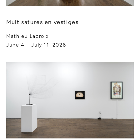
Multisatures en vestiges
Mathieu Lacroix
June 4 – July 11, 2026