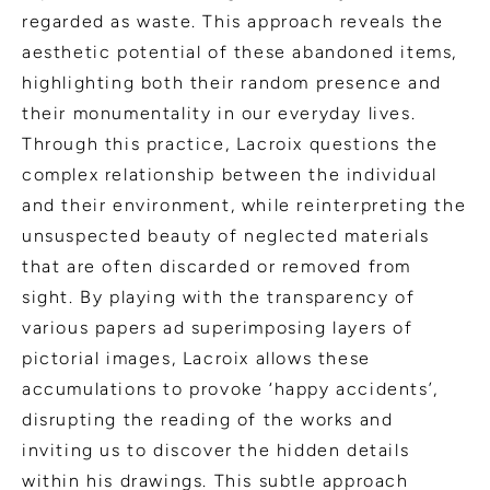
regarded as waste. This approach reveals the
aesthetic potential of these abandoned items,
highlighting both their random presence and
their monumentality in our everyday lives.
Through this practice, Lacroix questions the
complex relationship between the individual
and their environment, while reinterpreting the
unsuspected beauty of neglected materials
that are often discarded or removed from
sight. By playing with the transparency of
various papers ad superimposing layers of
pictorial images, Lacroix allows these
accumulations to provoke ‘happy accidents’,
disrupting the reading of the works and
inviting us to discover the hidden details
within his drawings. This subtle approach