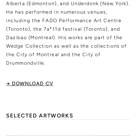
Alberta (Edmonton), and Underdonk (New York).
He has performed in numerous venues,
including the FADO Performance Art Centre
(Toronto), the 7a*11d festival (Toronto), and
Dazibao (Montreal). His works are part of the
Wedge Collection as well as the collections of
the City of Montreal and the City of
Drummondville.
→ DOWNLOAD CV
SELECTED ARTWORKS