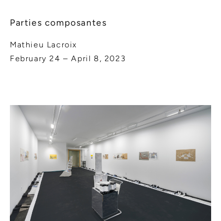
Parties composantes
Mathieu Lacroix
February 24 – April 8, 2023