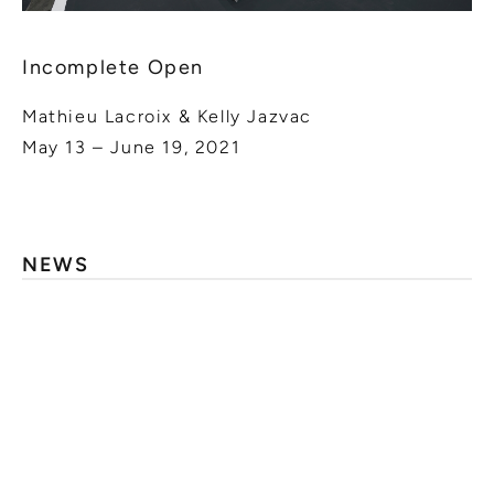
Incomplete Open
Mathieu Lacroix & Kelly Jazvac
May 13 – June 19, 2021
NEWS