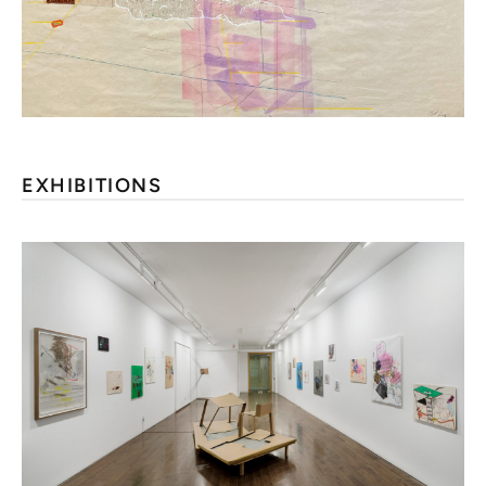
EXHIBITIONS