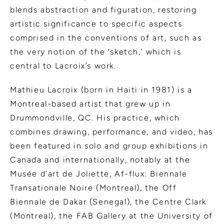
blends abstraction and figuration, restoring
artistic significance to specific aspects
comprised in the conventions of art, such as
the very notion of the ‘sketch,’ which is
central to Lacroix’s work.
Mathieu Lacroix (born in Haiti in 1981) is a
Montreal-based artist that grew up in
Drummondville, QC. His practice, which
combines drawing, performance, and video, has
been featured in solo and group exhibitions in
Canada and internationally, notably at the
Musée d’art de Joliette, Af-flux: Biennale
Transationale Noire (Montreal), the Off
Biennale de Dakar (Senegal), the Centre Clark
(Montreal), the FAB Gallery at the University of