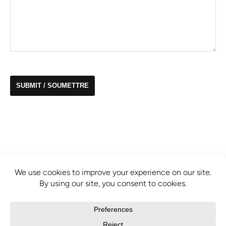
info@mcbridecontemporain.com
+1 (514) 878-0940
372 Sainte-Catherine Street W. #414,
Montreal, QC, H3B 1A2